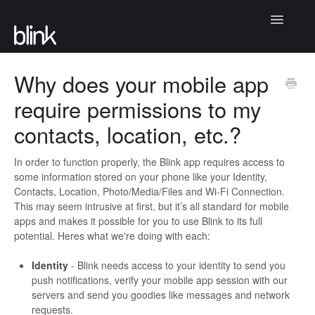
Toggle
Navigatio
Articles
Why does your mobile app
require permissions to my
Community
contacts, location, etc.?
Contact
In order to function properly, the Blink app requires access to
some information stored on your phone like your Identity,
Contacts, Location, Photo/Media/Files and Wi-Fi Connection.
This may seem intrusive at first, but it’s all standard for mobile
apps and makes it possible for you to use Blink to its full
potential. Heres what we're doing with each:
Identity
- Blink needs access to your identity to send you
push notifications, verify your mobile app session with our
servers and send you goodies like messages and network
requests.