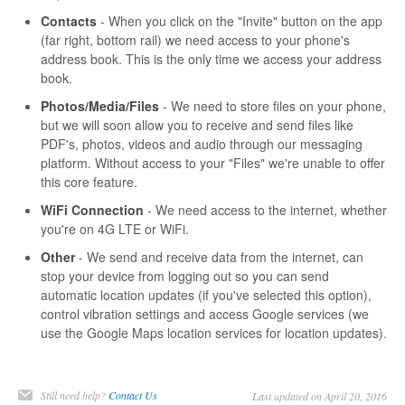
Contacts
- When you click on the "Invite" button on the app
(far right, bottom rail) we need access to your phone's
address book. This is the only time we access your address
book.
Photos/Media/Files
- We need to store files on your phone,
but we will soon allow you to receive and send files like
PDF's, photos, videos and audio through our messaging
platform. Without access to your "Files" we're unable to offer
this core feature.
WiFi Connection
- We need access to the internet, whether
you're on 4G LTE or WiFi.
Other
- We send and receive data from the internet, can
stop your device from logging out so you can send
automatic location updates (if you've selected this option),
control vibration settings and access Google services (we
use the Google Maps location services for location updates).
Still need help?
Contact Us
Last updated on April 20, 2016