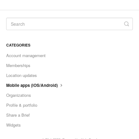
CATEGORIES
Account management
Memberships
Location updates
Mobile apps (iOS/Android)
Organizations
Profile & portfolio
Share a Brief
Widgets