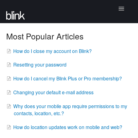
Toggle
Navigatio
Articles
Most Popular Articles
Community
How do I close my account on Blink?
Contact
Resetting your password
How do I cancel my Blink Plus or Pro membership?
Changing your default e-mail address
Why does your mobile app require permissions to my
contacts, location, etc.?
How do location updates work on mobile and web?