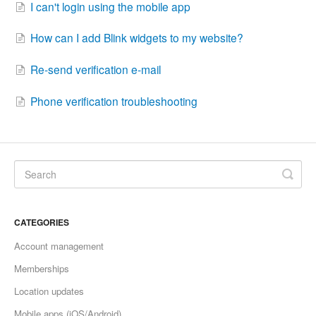
I can't login using the mobile app
How can I add Blink widgets to my website?
Re-send verification e-mail
Phone verification troubleshooting
CATEGORIES
Account management
Memberships
Location updates
Mobile apps (iOS/Android)