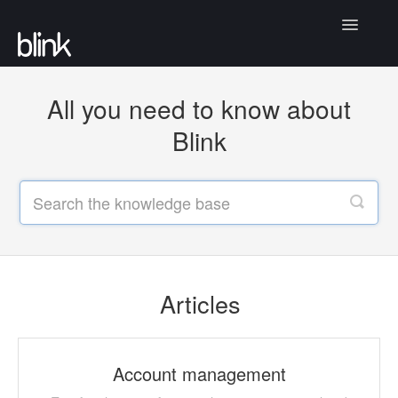
Toggle
Navigatio
Articles
All you need to know about
Community
Blink
Contact
Articles
Account management