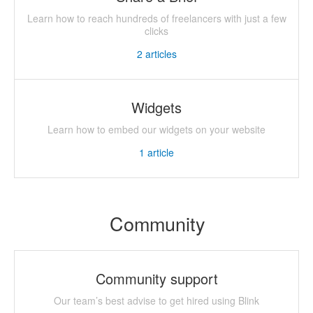
Learn how to reach hundreds of freelancers with just a few
clicks
2
articles
Widgets
Learn how to embed our widgets on your website
1
article
Community
Community support
Our team’s best advise to get hired using Blink