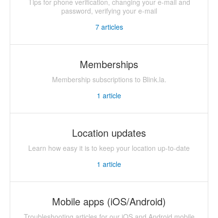
Tips for phone verification, changing your e-mail and
password, verifying your e-mail
7
articles
Memberships
Membership subscriptions to Blink.la.
1
article
Location updates
Learn how easy it is to keep your location up-to-date
1
article
Mobile apps (iOS/Android)
Troubleshooting articles for our iOS and Android mobile