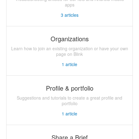
apps
3
articles
Organizations
Learn how to join an existing organization or have your own
page on Blink
1
article
Profile & portfolio
Suggestions and tutorials to create a great profile and
portfolio
1
article
Share a Brief