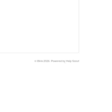
© Blink 2026.
Powered by
Help Scout