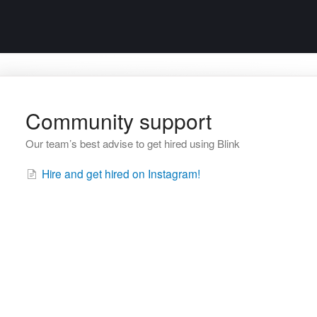
Community support
Our team’s best advise to get hired using Blink
Hire and get hired on Instagram!