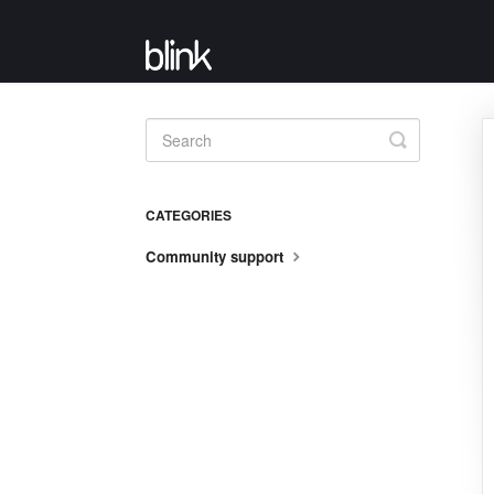
Toggle
Search
CATEGORIES
Community support