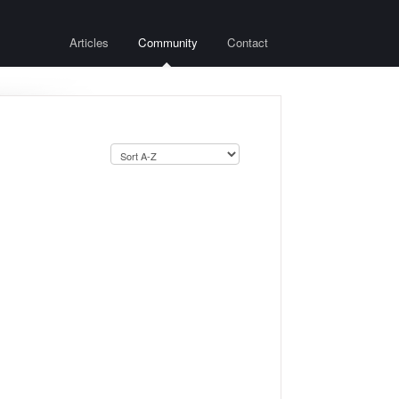
Articles
Community
Contact