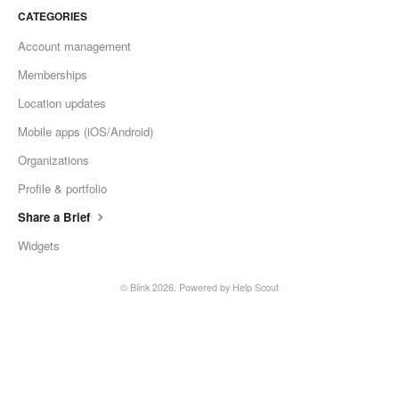
CATEGORIES
Account management
Memberships
Location updates
Mobile apps (iOS/Android)
Organizations
Profile & portfolio
Share a Brief
Widgets
© Blink 2026.
Powered by
Help Scout