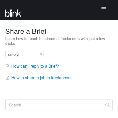
Toggle
Navigatio
Articles
Share a Brief
Learn how to reach hundreds of freelancers with just a few
Community
clicks
Contact
How can I reply to a Brief?
How to share a job to freelancers